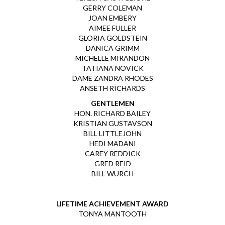
GERRY COLEMAN
JOAN EMBERY
AIMEE FULLER
GLORIA GOLDSTEIN
DANICA GRIMM
MICHELLE MIRANDON
TATIANA NOVICK
DAME ZANDRA RHODES
ANSETH RICHARDS
GENTLEMEN
HON. RICHARD BAILEY
KRISTIAN GUSTAVSON
BILL LITTLEJOHN
HEDI MADANI
CAREY REDDICK
GRED REID
BILL WURCH
LIFETIME ACHIEVEMENT AWARD
TONYA MANTOOTH