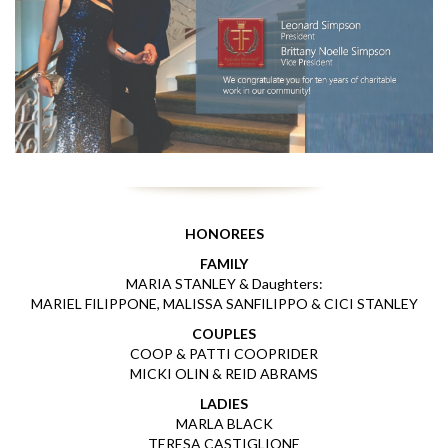
HONOREES
FAMILY
MARIA STANLEY & Daughters:
MARIEL FILIPPONE, MALISSA SANFILIPPO & CICI STANLEY
COUPLES
COOP & PATTI COOPRIDER
MICKI OLIN & REID ABRAMS
LADIES
MARLA BLACK
TERESA CASTIGLIONE