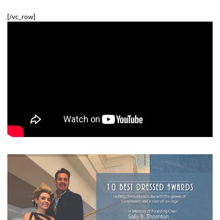
[/vc_row]