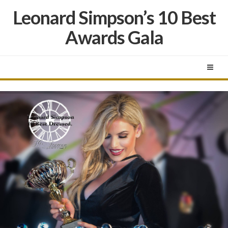
Leonard Simpson’s 10 Best
Awards Gala