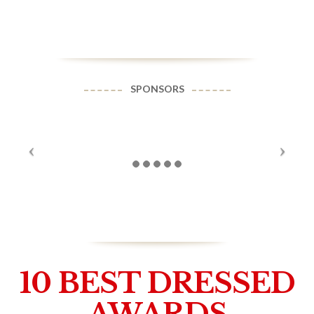
SPONSORS
10 BEST DRESSED
AWARDS