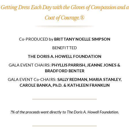
Getting Dress Each Day with the Gloves of Compassion and a
Coat of Courage.®
Co-PRODUCED by
BRITTANY NOELLE SIMPSON
BENEFITTED
THE DORIS A. HOWELL FOUNDATION
GALA EVENT CHAIRS:
PHYLLIS PARRISH, JEANNE JONES &
BRADFORD BENTER
GALA EVENT Co-CHAIRS:
SALLY REDMAN, MARIA STANLEY,
CAROLE BANKA, Ph.D. & KATHLEEN FRANKLIN
?% of the proceeds went directly to The Doris A. Howell Foundation.