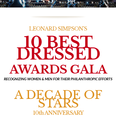
LEONARD SIMPSON'S
10 BEST
DRESSED
AWARDS GALA
RECOGNIZING WOMEN & MEN FOR THEIR PHILANTHROPIC EFFORTS
A DECADE OF
STARS
10th ANNIVERSARY